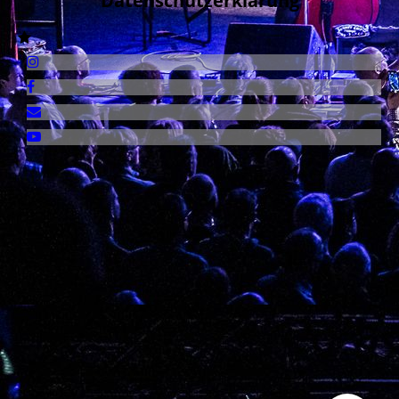
Datenschutzerklärung