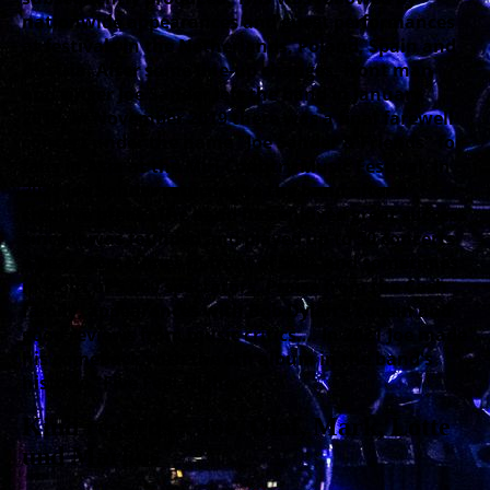
nationwide appearances and guest performances
at festivals in the Netherlands, Poland, Spain and
Austria. After some line-up changes, front man
and singer Joe Sander left the band in January
2018. In November 2019 there was a final farewell
concert under the name "Joe Sander & Friends" for
fans in Asia at the Miri Country Music Festival. In
2021 Joe Sander returned to the band after a
creative break. The band has enjoyed great success
since it was founded and played up to 50 concerts
a year. Sometimes in front of 500 - and sometimes
in front of 5,000 spectators. Praise from the Cash
family, appearances with Bob Dylan's cousin and
good reviews from music critics…. In 2021 Joe made
his comeback with the 6th album in the band's
history: "Five Feet Higher".
Kind regards... Joe, Olaf, Mark, Lotte
und Markus