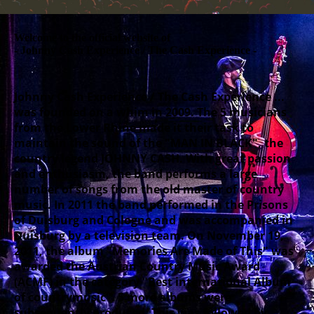
Welcome to the official website of
- Johnny Cash Experience / The Cash Experience -
Johnny Cash Experience / The Cash Experience ...
was founded on a whim in 2009. The 5 musicians
from the Lower Rhine made it their task to
maintain the sound of the "MAN IN BLACK", the
country legend JOHNNY CASH. With great passion
and enthusiasm, the band performs a large
number of songs from the old master of country
music. In 2011 the band performed in the Prisons
of Duisburg and Cologne and was accompanied in
Duisburg by a television team. On November 19,
2011, the album "Memories Are Made of This" was
awarded the Austrian Country Music Award
(ACMF) in the category "Best international Album
of countrymusic". 5 more albums were
subsequently produced. This was followed by