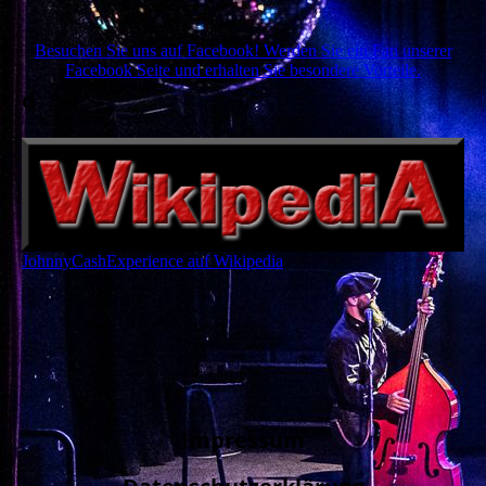
Besuchen Sie uns auf Facebook! Werden Sie ein Fan unserer
Facebook Seite und erhalten Sie besondere Vorteile.
d
JohnnyCashExperience auf Wikipedia
Impressum